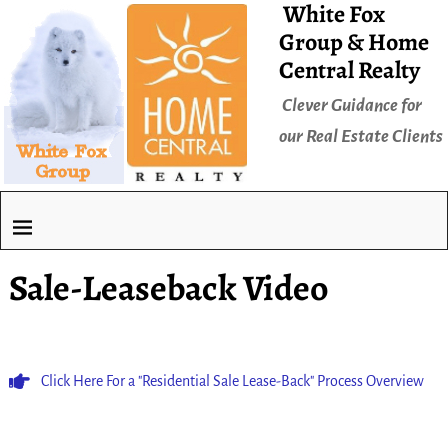
White Fox
Group & Home
Central Realty
Clever Guidance for
our Real Estate Clients
Sale-Leaseback Video
Click Here For a "Residential Sale Lease-Back" Process Overview