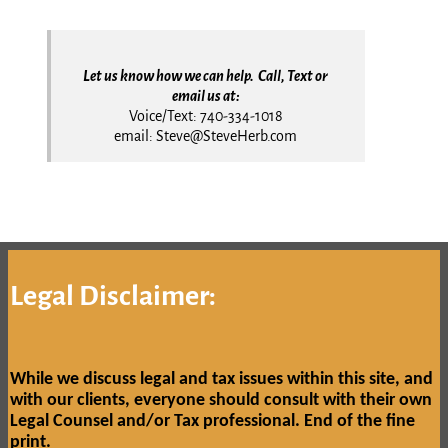
Let us know how we can help. Call, Text or
email us at:
Voice/Text: 740-334-1018
email: Steve@SteveHerb.com
Legal Disclaimer:
While we discuss legal and tax issues within this site, and
with our clients, everyone should consult with their own
Legal Counsel and/or Tax professional.
End of the fine
print.