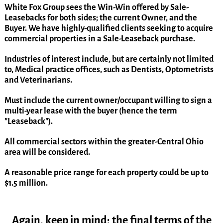
White Fox Group sees the Win-Win offered by Sale-
Leasebacks for both sides; the current Owner, and the
Buyer. We have highly-qualified clients seeking to acquire
commercial properties in a Sale-Leaseback purchase.
Industries of interest include, but are certainly not limited
to, Medical practice offices, such as Dentists, Optometrists
and Veterinarians.
Must include the current owner/occupant willing to sign a
multi-year lease with the buyer (hence the term
"Leaseback").
All commercial sectors within the greater-Central Ohio
area will be considered.
A reasonable price range for each property could be up to
$1.5 million.
Again, keep in mind; the final terms of the