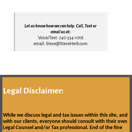
Let us know how we can help. Call, Text or
email us at:
Voice/Text: 740-334-1018
email: Steve@SteveHerb.com
Legal Disclaimer:
While we discuss legal and tax issues within this site, and
with our clients, everyone should consult with their own
Legal Counsel and/or Tax professional.
End of the fine