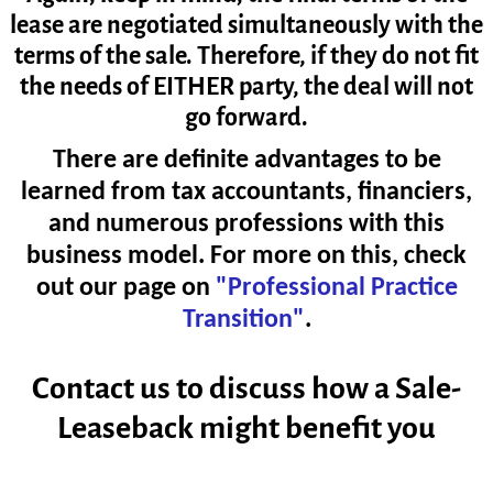
lease are negotiated simultaneously with the
terms of the sale. Therefore, if they do not fit
the needs of EITHER party, the deal will not
go forward.
There are definite advantages to be
learned from tax accountants, financiers,
and numerous professions with
this
business model. For more on this, check
out our page on
"Professional Practice
Transition"
.
Contact us to discuss how a Sale-
Leaseback might benefit you