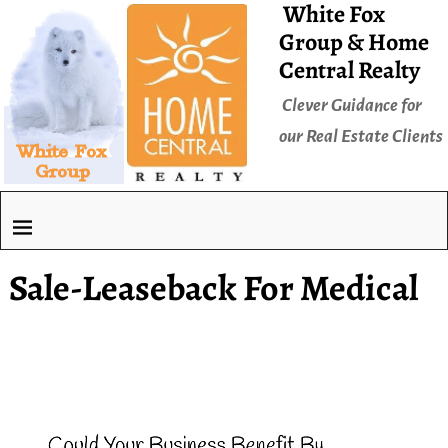
White Fox
Group & Home
Central Realty
Clever Guidance for
our Real Estate Clients
Sale-Leaseback For Medical
Video
Player