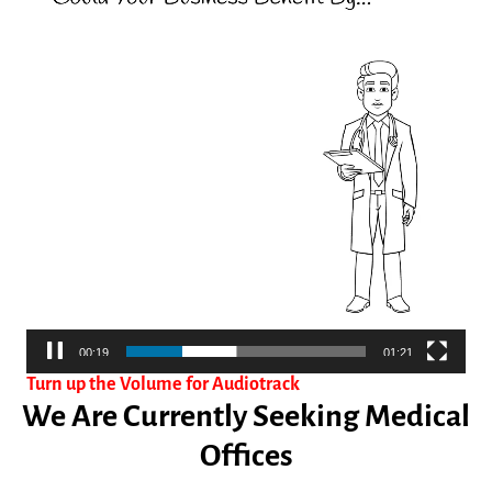
00:19
01:21
Turn up the Volume for Audiotrack
We Are Currently Seeking Medical
Offices